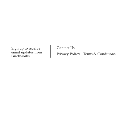
Contact Us
Sign up to receive
email updates from
Privacy Policy
Terms & Conditions
Brickworks