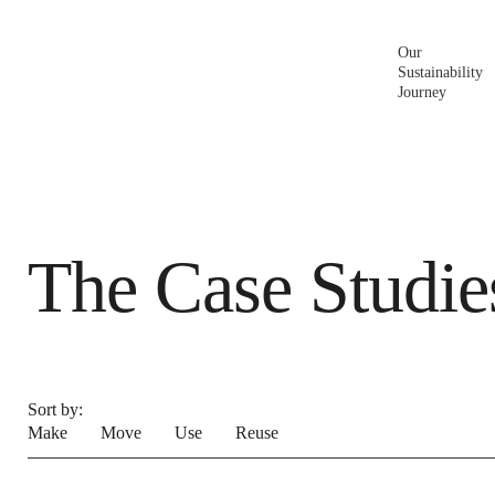
Make
Move
Build for Living.
Our
Sustainability
Journey
The Case Studie
Sort by:
Make
Move
Use
Reuse