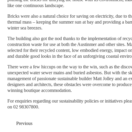
like one continuous landscape.
Bricks were also a natural choice for saving on electricity, due to th
thermal mass – keeping the summer sun at bay and providing a barri
winter sea breezes.
The building also got the nod thanks to the implementation of recyc
construction waste for use at both the Austinmer and other sites. M
selected for their recycled content, low embodied energy, impact on
and durable good looks in the face of an unforgiving coastal envir
There were a few hiccups on the way to the win, such as the discov
unexpected water sewer mains and buried asbestos. But with the sk
management of passionate sustainable builder Matt Jolley and an e
designers and architects, these obstacles were overcome to produc
winning boutique accommodation.
For enquiries regarding our sustainability policies or initiatives ple
on 02 98307800.
Previous