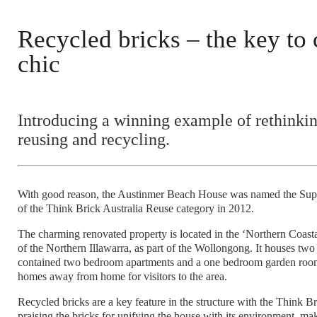
Recycled bricks – the key to 
chic
Introducing a winning example of rethinkin
reusing and recycling.
With good reason, the Austinmer Beach House was named the Su
of the Think Brick Australia Reuse category in 2012.
The charming renovated property is located in the ‘Northern Coasta
of the Northern Illawarra, as part of the Wollongong. It houses two 
contained two bedroom apartments and a one bedroom garden roo
homes away from home for visitors to the area.
Recycled bricks are a key feature in the structure with the Think B
praising the bricks for unifying the house with its environment, mak