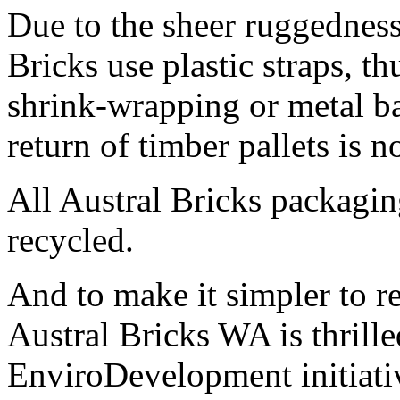
Due to the sheer ruggedness
Bricks use plastic straps, th
shrink-wrapping or metal b
return of timber pallets is n
All Austral Bricks packagin
recycled.
And to make it simpler to r
Austral Bricks WA is thrille
EnviroDevelopment initiati