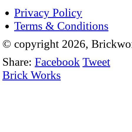
Privacy Policy
Terms & Conditions
© copyright 2026, Brickwo
Share:
Facebook
Tweet
Brick Works