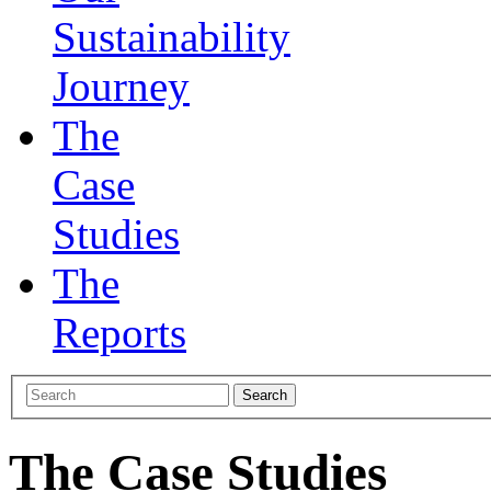
Sustainability
Journey
The
Case
Studies
The
Reports
The Case Studies