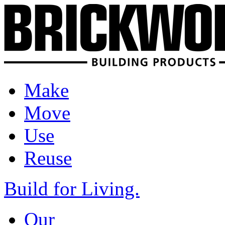
Make
Move
Use
Reuse
Build for Living.
Our