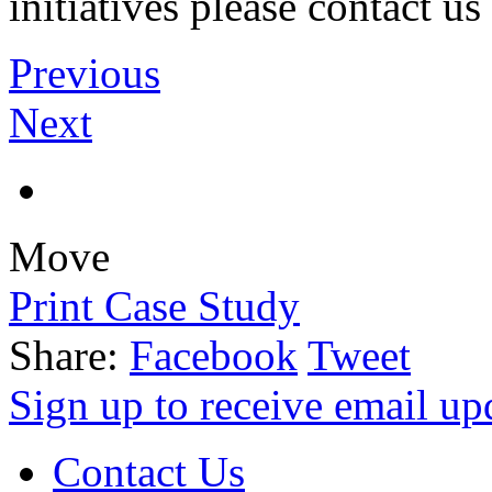
initiatives please contact 
Previous
Next
Move
Print Case Study
Share:
Facebook
Tweet
Sign up to receive email u
Contact Us