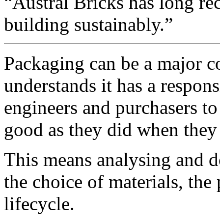
“Austral Bricks has long re
building sustainably.”
Packaging can be a major c
understands it has a responsi
engineers and purchasers to 
good as they did when they 
This means analysing and d
the choice of materials, the
lifecycle.