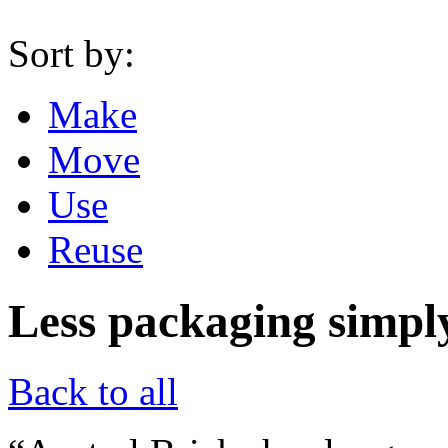
Sort by:
Make
Move
Use
Reuse
Less packaging simpl
Back to all