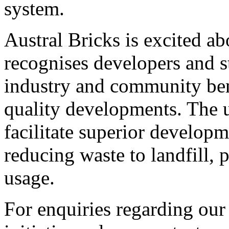
system.
Austral Bricks is excited ab
recognises developers and s
industry and community ben
quality developments. The u
facilitate superior developm
reducing waste to landfill, 
usage.
For enquiries regarding our 